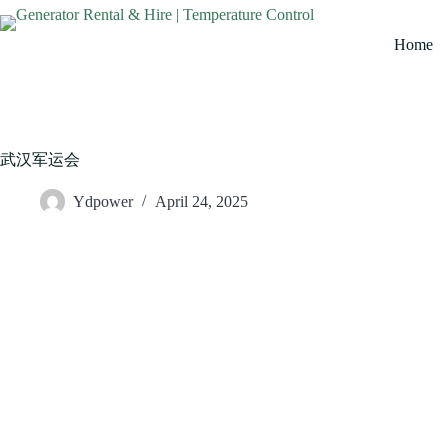
Home
武汉军运会
Ydpower
April 24, 2025