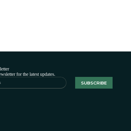
etter
wsletter for the latest updates.
SUBSCRIBE