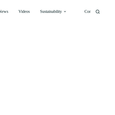
News
Videos
Sustainability
Contact