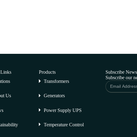
 Links
Products
Subscribe Newsl
Subscribe our ne
utions
Transformers
ut Us
Generators
ws
Power Supply UPS
ainability
Temperature Control