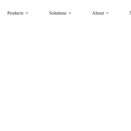
Products
Solutions
About