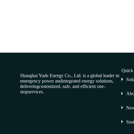
Quick
Shanghai Yude Energy Co., Ltd. is a global leader in
Sol
emergency power andintegrated energy solutions,
deliveringcustomized, safe, and efficient one-
stopservices.
Abo
Ne
Sust