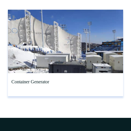
Container Generator