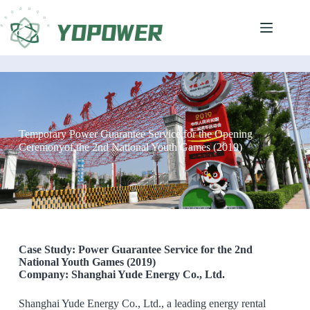
Temporary Power Guarantee Service for the Opening
Ceremonyof the 2nd National Youth Games (2019)
Case Study: Power Guarantee Service for the 2nd
National Youth Games (2019)
Company: Shanghai Yude Energy Co., Ltd.
Shanghai Yude Energy Co., Ltd., a leading energy rental