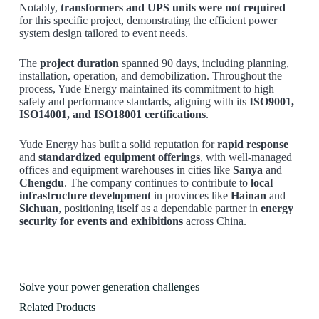
Notably,
transformers and UPS units were not required
for this specific project, demonstrating the efficient power
system design tailored to event needs.
The
project duration
spanned 90 days, including planning,
installation, operation, and demobilization. Throughout the
process, Yude Energy maintained its commitment to high
safety and performance standards, aligning with its
ISO9001,
ISO14001, and ISO18001 certifications
.
Yude Energy has built a solid reputation for
rapid response
and
standardized equipment offerings
, with well-managed
offices and equipment warehouses in cities like
Sanya
and
Chengdu
. The company continues to contribute to
local
infrastructure development
in provinces like
Hainan
and
Sichuan
, positioning itself as a dependable partner in
energy
security for events and exhibitions
across China.
Solve your power generation challenges
Related Products