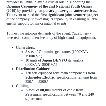
provider in China, played a crucial role in supporting the
Opening Ceremony of the 2nd National Youth Games
(2019)
by providing
temporary power guarantee services
.
This event marked the
first significant joint venture project
of the company, showcasing its capability in ensuring reliable
energy support for major national events.
To meet the rigorous demands of the event, Yude Energy
invested a comprehensive array of high-standard equipment:
Generators
:
8 sets of
Cummins
generators (1000KVA–
1500KVA)
10 units of
Japan DENYO
generators
(600KVA–800KVA)
Distribution Cabinets
:
120 sets equipped with main components from
Schneider Electric
, specifications ranging from
250A to 2500A
Cabling
:
A total of
80,000 meters
of cable from
Prysmian
, specifications between 70 and 240
square mm