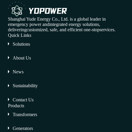
Shanghai Yude Energy Co., Ltd. is a global leader in
emergency power andintegrated energy solutions,
deliveringcustomized, safe, and efficient one-stopservices.
Quick Links
Solutions
About Us
News
Sustainability
Contact Us
Products
Transformers
Generators