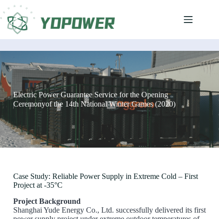
Electric Power Guarantee Service for the Opening
Ceremonyof the 14th National Winter Games (2020)
Case Study: Reliable Power Supply in Extreme Cold – First
Project at -35°C
Project Background
Shanghai Yude Energy Co., Ltd. successfully delivered its first
power supply project under extreme outdoor temperatures of