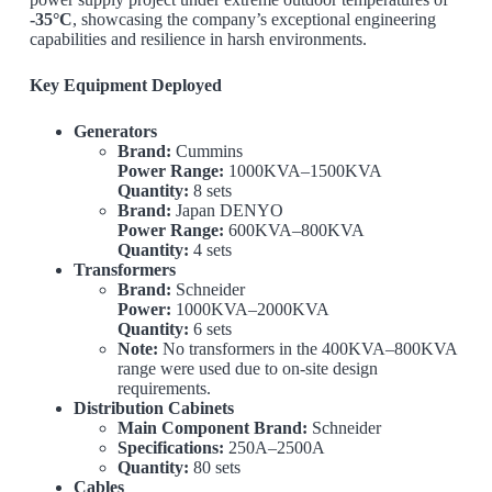
-35°C
, showcasing the company’s exceptional engineering
capabilities and resilience in harsh environments.
Key Equipment Deployed
Generators
Brand:
Cummins
Power Range:
1000KVA–1500KVA
Quantity:
8 sets
Brand:
Japan DENYO
Power Range:
600KVA–800KVA
Quantity:
4 sets
Transformers
Brand:
Schneider
Power:
1000KVA–2000KVA
Quantity:
6 sets
Note:
No transformers in the 400KVA–800KVA
range were used due to on-site design
requirements.
Distribution Cabinets
Main Component Brand:
Schneider
Specifications:
250A–2500A
Quantity:
80 sets
Cables