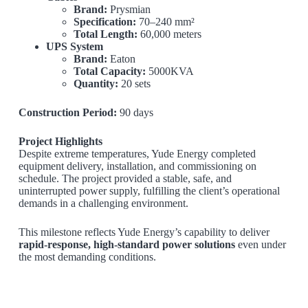
Brand:
Prysmian
Specification:
70–240 mm²
Total Length:
60,000 meters
UPS System
Brand:
Eaton
Total Capacity:
5000KVA
Quantity:
20 sets
Construction Period:
90 days
Project Highlights
Despite extreme temperatures, Yude Energy completed
equipment delivery, installation, and commissioning on
schedule. The project provided a stable, safe, and
uninterrupted power supply, fulfilling the client’s operational
demands in a challenging environment.
This milestone reflects Yude Energy’s capability to deliver
rapid-response, high-standard power solutions
even under
the most demanding conditions.