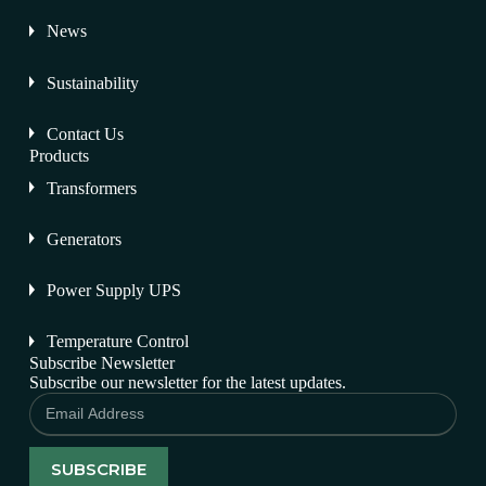
News
Sustainability
Contact Us
Products
Transformers
Generators
Power Supply UPS
Temperature Control
Subscribe Newsletter
Subscribe our newsletter for the latest updates.
SUBSCRIBE