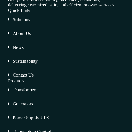
deliveringcustomized, safe, and efficient one-stopservices.
Quick Links
Solutions
About Us
News
Sustainability
Contact Us
Products
Transformers
Generators
Power Supply UPS
Temperature Control