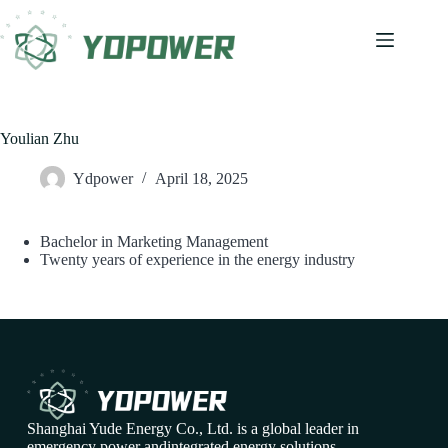
Youlian Zhu
Ydpower
April 18, 2025
Bachelor in Marketing Management
Twenty years of experience in the energy industry
Shanghai Yude Energy Co., Ltd. is a global leader in
emergency power andintegrated energy solutions,